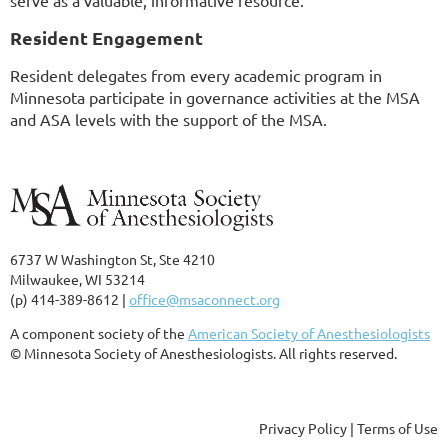
serve as a valuable, informative resource.
Resident Engagement
Resident delegates from every academic program in
Minnesota participate in governance activities at the MSA
and ASA levels with the support of the MSA.
6737 W Washington St, Ste 4210
Milwaukee, WI 53214
(p) 414-389-8612 |
office@msaconnect.org
A component society of the
American Society of Anesthesiologists
© Minnesota Society of Anesthesiologists. All rights reserved.
Privacy Policy | Terms of Use