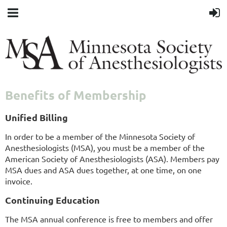
Benefits of Membership
Unified Billing
In order to be a member of the Minnesota Society of
Anesthesiologists (MSA), you must be a member of the
American Society of Anesthesiologists (ASA). Members pay
MSA dues and ASA dues together, at one time, on one
invoice.
Continuing Education
The MSA annual conference is free to members and offer