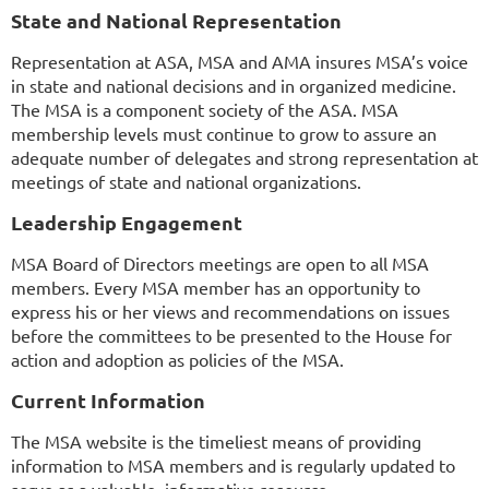
State and National Representation
Representation at ASA, MSA and AMA insures MSA’s voice
in state and national decisions and in organized medicine.
The MSA is a component society of the ASA. MSA
membership levels must continue to grow to assure an
adequate number of delegates and strong representation at
meetings of state and national organizations.
Leadership Engagement
MSA Board of Directors meetings are open to all MSA
members. Every MSA member has an opportunity to
express his or her views and recommendations on issues
before the committees to be presented to the House for
action and adoption as policies of the MSA.
Current Information
The MSA website is the timeliest means of providing
information to MSA members and is regularly updated to