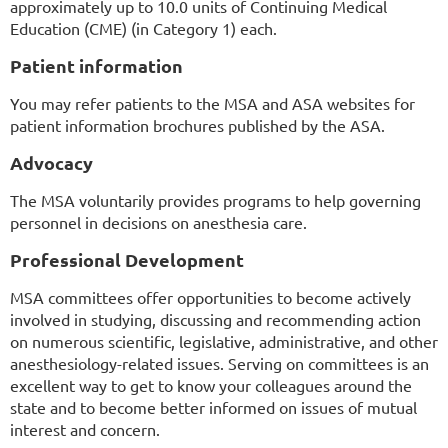
approximately up to 10.0 units of Continuing Medical
Education (CME) (in Category 1) each.
Patient information
You may refer patients to the MSA and ASA websites for
patient information brochures published by the ASA.
Advocacy
The MSA voluntarily provides programs to help governing
personnel in decisions on anesthesia care.
Professional Development
MSA committees offer opportunities to become actively
involved in studying, discussing and recommending action
on numerous scientific, legislative, administrative, and other
anesthesiology-related issues. Serving on committees is an
excellent way to get to know your colleagues around the
state and to become better informed on issues of mutual
interest and concern.